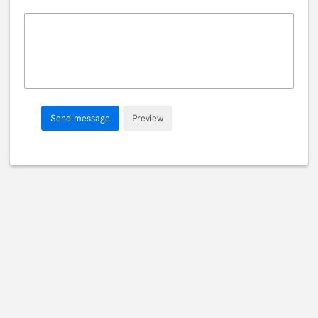
Message
Send message
Preview