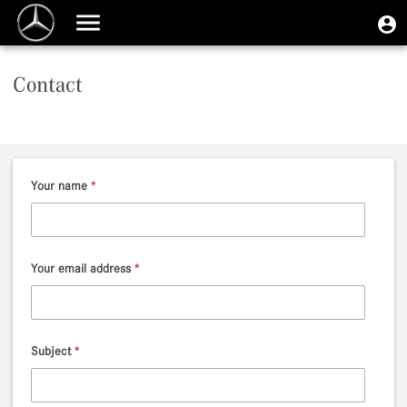
Skip
User
U
to
Toggle
m
account
main
navigation
content
menu
Contact
Your name
*
Your email address
*
Subject
*