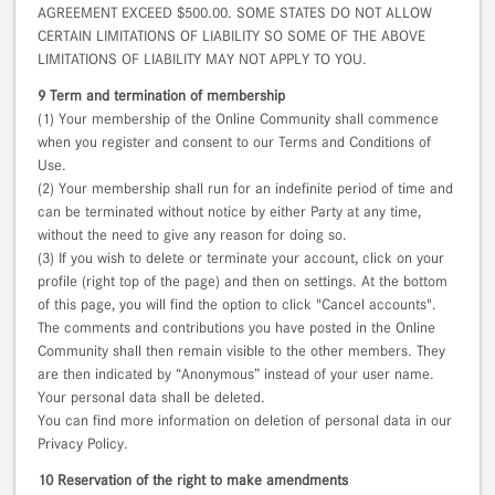
AGREEMENT EXCEED $500.00. SOME STATES DO NOT ALLOW
CERTAIN LIMITATIONS OF LIABILITY SO SOME OF THE ABOVE
LIMITATIONS OF LIABILITY MAY NOT APPLY TO YOU.
9 Term and termination of membership
(1) Your membership of the Online Community shall commence
when you register and consent to our Terms and Conditions of
Use.
(2) Your membership shall run for an indefinite period of time and
can be terminated without notice by either Party at any time,
without the need to give any reason for doing so.
(3) If you wish to delete or terminate your account, click on your
profile (right top of the page) and then on settings. At the bottom
of this page, you will find the option to click "Cancel accounts".
The comments and contributions you have posted in the Online
Community shall then remain visible to the other members. They
are then indicated by “Anonymous” instead of your user name.
Your personal data shall be deleted.
You can find more information on deletion of personal data in our
Privacy Policy.
10 Reservation of the right to make amendments