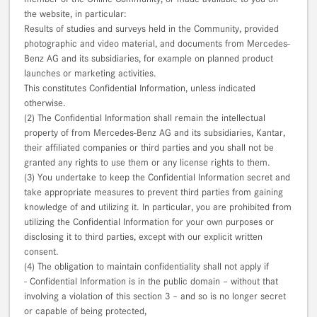
the website, in particular:
Results of studies and surveys held in the Community, provided
photographic and video material, and documents from Mercedes-
Benz AG and its subsidiaries, for example on planned product
launches or marketing activities.
This constitutes Confidential Information, unless indicated
otherwise.
(2) The Confidential Information shall remain the intellectual
property of from Mercedes-Benz AG and its subsidiaries, Kantar,
their affiliated companies or third parties and you shall not be
granted any rights to use them or any license rights to them.
(3) You undertake to keep the Confidential Information secret and
take appropriate measures to prevent third parties from gaining
knowledge of and utilizing it. In particular, you are prohibited from
utilizing the Confidential Information for your own purposes or
disclosing it to third parties, except with our explicit written
consent.
(4) The obligation to maintain confidentiality shall not apply if
- Confidential Information is in the public domain – without that
involving a violation of this section 3 – and so is no longer secret
or capable of being protected,