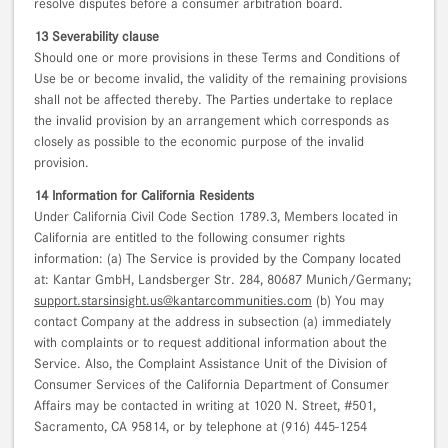
resolve disputes before a consumer arbitration board.
13 Severability clause
Should one or more provisions in these Terms and Conditions of
Use be or become invalid, the validity of the remaining provisions
shall not be affected thereby. The Parties undertake to replace
the invalid provision by an arrangement which corresponds as
closely as possible to the economic purpose of the invalid
provision.
14 Information for California Residents
Under California Civil Code Section 1789.3, Members located in
California are entitled to the following consumer rights
information: (a) The Service is provided by the Company located
at: Kantar GmbH, Landsberger Str. 284, 80687 Munich/Germany;
support.starsinsight.us@kantarcommunities.com
(b) You may
contact Company at the address in subsection (a) immediately
with complaints or to request additional information about the
Service. Also, the Complaint Assistance Unit of the Division of
Consumer Services of the California Department of Consumer
Affairs may be contacted in writing at 1020 N. Street, #501,
Sacramento, CA 95814, or by telephone at (916) 445-1254