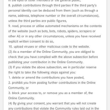
in the eyes of other members or the general public,
8. publish contributions through third parties if the third party’s
personal identity can be deduced from them (such as through a
name, address, telephone number or the overall circumstances),
unless the third parties are public figures,
9. read, process or utilise automated mechanisms on the contents
of the website (such as bots, bots, robots, spiders, scrapers or
other AI) or in any other circumstances, unless you have received
explicit written consent to do so,
10. upload viruses or other malicious code to the website.
(2) As a member of the Online Community, you are obliged to
check that you have complied with the above subsection before
publishing your contribution in the Online Community.
(3) If you violate the above subsection, we in particular reserve
the right to take the following steps against you:
1. delete or amend the contributions you have posted,
2. prohibit you from posting further contributions in the Online
Community, or
3. block your access to, or remove you as a member of, the
Online Community.
(4) By giving your consent, you warrant that you will not create
any contributions that violate the Community rules laid out in the