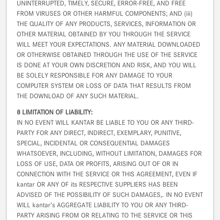
UNINTERRUPTED, TIMELY, SECURE, ERROR-FREE, AND FREE
FROM VIRUSES OR OTHER HARMFUL COMPONENTS; AND (iii)
THE QUALITY OF ANY PRODUCTS, SERVICES, INFORMATION OR
OTHER MATERIAL OBTAINED BY YOU THROUGH THE SERVICE
WILL MEET YOUR EXPECTATIONS. ANY MATERIAL DOWNLOADED
OR OTHERWISE OBTAINED THROUGH THE USE OF THE SERVICE
IS DONE AT YOUR OWN DISCRETION AND RISK, AND YOU WILL
BE SOLELY RESPONSIBLE FOR ANY DAMAGE TO YOUR
COMPUTER SYSTEM OR LOSS OF DATA THAT RESULTS FROM
THE DOWNLOAD OF ANY SUCH MATERIAL.
8 LIMITATION OF LIABILITY:
IN NO EVENT WILL KANTAR BE LIABLE TO YOU OR ANY THIRD-
PARTY FOR ANY DIRECT, INDIRECT, EXEMPLARY, PUNITIVE,
SPECIAL, INCIDENTAL OR CONSEQUENTIAL DAMAGES
WHATSOEVER, INCLUDING, WITHOUT LIMITATION, DAMAGES FOR
LOSS OF USE, DATA OR PROFITS, ARISING OUT OF OR IN
CONNECTION WITH THE SERVICE OR THIS AGREEMENT, EVEN IF
kantar OR ANY OF its RESPECTIVE SUPPLIERS HAS BEEN
ADVISED OF THE POSSIBILITY OF SUCH DAMAGES,. IN NO EVENT
WILL kantar’s AGGREGATE LIABILITY TO YOU OR ANY THIRD-
PARTY ARISING FROM OR RELATING TO THE SERVICE OR THIS