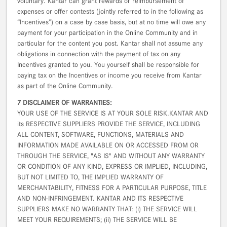
voluntary. Kantar can grant rewards or reimbursement of
expenses or offer contests (jointly referred to in the following as
“Incentives”) on a case by case basis, but at no time will owe any
payment for your participation in the Online Community and in
particular for the content you post. Kantar shall not assume any
obligations in connection with the payment of tax on any
Incentives granted to you. You yourself shall be responsible for
paying tax on the Incentives or income you receive from Kantar
as part of the Online Community.
7 DISCLAIMER OF WARRANTIES:
YOUR USE OF THE SERVICE IS AT YOUR SOLE RISK.KANTAR AND
its RESPECTIVE SUPPLIERS PROVIDE THE SERVICE, INCLUDING
ALL CONTENT, SOFTWARE, FUNCTIONS, MATERIALS AND
INFORMATION MADE AVAILABLE ON OR ACCESSED FROM OR
THROUGH THE SERVICE, "AS IS" AND WITHOUT ANY WARRANTY
OR CONDITION OF ANY KIND, EXPRESS OR IMPLIED, INCLUDING,
BUT NOT LIMITED TO, THE IMPLIED WARRANTY OF
MERCHANTABILITY, FITNESS FOR A PARTICULAR PURPOSE, TITLE
AND NON-INFRINGEMENT. KANTAR AND ITS RESPECTIVE
SUPPLIERS MAKE NO WARRANTY THAT: (i) THE SERVICE WILL
MEET YOUR REQUIREMENTS; (ii) THE SERVICE WILL BE