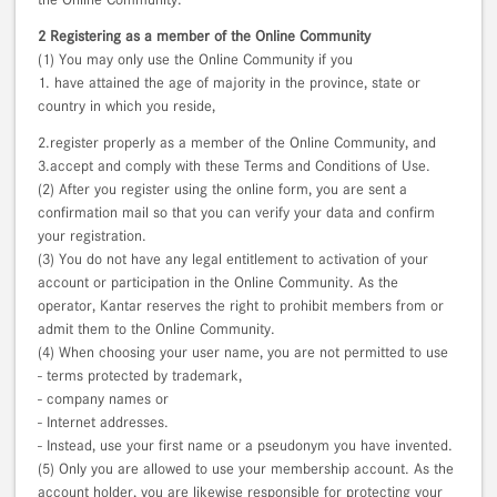
2 Registering as a member of the Online Community
(1) You may only use the Online Community if you
1. have attained the age of majority in the province, state or
country in which you reside,
2.register properly as a member of the Online Community, and
3.accept and comply with these Terms and Conditions of Use.
(2) After you register using the online form, you are sent a
confirmation mail so that you can verify your data and confirm
your registration.
(3) You do not have any legal entitlement to activation of your
account or participation in the Online Community. As the
operator, Kantar reserves the right to prohibit members from or
admit them to the Online Community.
(4) When choosing your user name, you are not permitted to use
- terms protected by trademark,
- company names or
- Internet addresses.
- Instead, use your first name or a pseudonym you have invented.
(5) Only you are allowed to use your membership account. As the
account holder, you are likewise responsible for protecting your