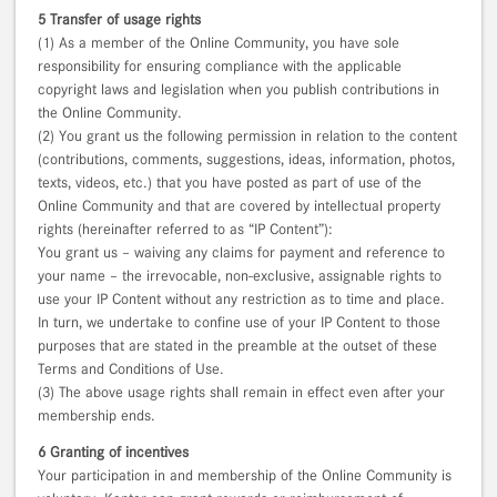
5 Transfer of usage rights
(1) As a member of the Online Community, you have sole
responsibility for ensuring compliance with the applicable
copyright laws and legislation when you publish contributions in
the Online Community.
(2) You grant us the following permission in relation to the content
(contributions, comments, suggestions, ideas, information, photos,
texts, videos, etc.) that you have posted as part of use of the
Online Community and that are covered by intellectual property
rights (hereinafter referred to as “IP Content”):
You grant us – waiving any claims for payment and reference to
your name – the irrevocable, non-exclusive, assignable rights to
use your IP Content without any restriction as to time and place.
In turn, we undertake to confine use of your IP Content to those
purposes that are stated in the preamble at the outset of these
Terms and Conditions of Use.
(3) The above usage rights shall remain in effect even after your
membership ends.
6 Granting of incentives
Your participation in and membership of the Online Community is