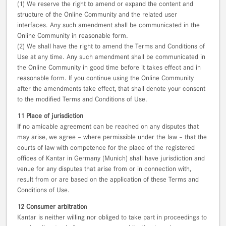
(1) We reserve the right to amend or expand the content and
structure of the Online Community and the related user
interfaces. Any such amendment shall be communicated in the
Online Community in reasonable form.
(2) We shall have the right to amend the Terms and Conditions of
Use at any time. Any such amendment shall be communicated in
the Online Community in good time before it takes effect and in
reasonable form. If you continue using the Online Community
after the amendments take effect, that shall denote your consent
to the modified Terms and Conditions of Use.
11 Place of jurisdiction
If no amicable agreement can be reached on any disputes that
may arise, we agree – where permissible under the law – that the
courts of law with competence for the place of the registered
offices of Kantar in Germany (Munich) shall have jurisdiction and
venue for any disputes that arise from or in connection with,
result from or are based on the application of these Terms and
Conditions of Use.
12 Consumer arbitratio
n
Kantar is neither willing nor obliged to take part in proceedings to