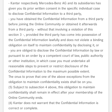
- Kantar respectively Mercedes-Benz AG and its subsidiaries has
given you its prior written consent in the specific individual case
to disclose Confidential Information to a third party,
- you have obtained the Confidential Information from a third party
before joining the Online Community or obtained it afterwards
from a third party – without that involving a violation of this
section 3 –, provided the third party has come into possession of
the Confidential Information lawfully and does not violate a binding
obligation on itself to maintain confidentiality by disclosing it, or
- you are obliged to disclose the Confidential Information by law or
pursuant to an order by a competent court of law, public authority
or other institution, in which case you must undertake all
reasonable steps to prevent or restrict disclosure of the
Confidential Information to the maximum possible extent.
The onus to prove that one of the above exceptions from the
obligation to maintain confidentiality exists shall be on you.
(5) Subject to subsection 4 above, this obligation to maintain
confidentiality shall remain in effect after your membership of the
Online Community ends.
(6) Kantar does not warrant that the Confidential Information is
correct or complete.