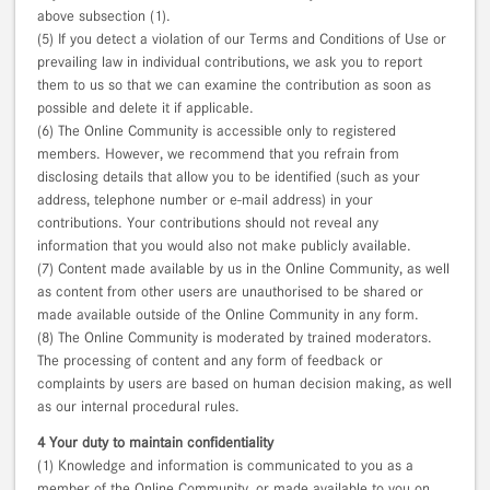
above subsection (1).
(5) If you detect a violation of our Terms and Conditions of Use or
prevailing law in individual contributions, we ask you to report
them to us so that we can examine the contribution as soon as
possible and delete it if applicable.
(6) The Online Community is accessible only to registered
members. However, we recommend that you refrain from
disclosing details that allow you to be identified (such as your
address, telephone number or e-mail address) in your
contributions. Your contributions should not reveal any
information that you would also not make publicly available.
(7) Content made available by us in the Online Community, as well
as content from other users are unauthorised to be shared or
made available outside of the Online Community in any form.
(8) The Online Community is moderated by trained moderators.
The processing of content and any form of feedback or
complaints by users are based on human decision making, as well
as our internal procedural rules.
4 Your duty to maintain confidentiality
(1) Knowledge and information is communicated to you as a
member of the Online Community, or made available to you on