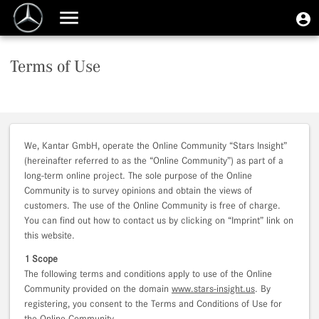
Skip
User
U
to
Toggle
m
account
main
navigation
content
menu
Terms of Use
We, Kantar GmbH, operate the Online Community “Stars Insight”
(hereinafter referred to as the “Online Community”) as part of a
long-term online project. The sole purpose of the Online
Community is to survey opinions and obtain the views of
customers. The use of the Online Community is free of charge.
You can find out how to contact us by clicking on “Imprint” link on
this website.
1 Scope
The following terms and conditions apply to use of the Online
Community provided on the domain
www.stars-insight.us
. By
registering, you consent to the Terms and Conditions of Use for
the Online Community.