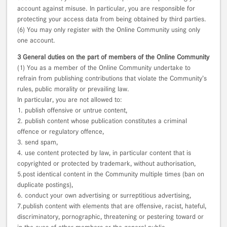
account against misuse. In particular, you are responsible for
protecting your access data from being obtained by third parties.
(6) You may only register with the Online Community using only
one account.
3 General duties on the part of members of the Online Community
(1) You as a member of the Online Community undertake to
refrain from publishing contributions that violate the Community’s
rules, public morality or prevailing law.
In particular, you are not allowed to:
1. publish offensive or untrue content,
2. publish content whose publication constitutes a criminal
offence or regulatory offence,
3. send spam,
4. use content protected by law, in particular content that is
copyrighted or protected by trademark, without authorisation,
5.post identical content in the Community multiple times (ban on
duplicate postings),
6. conduct your own advertising or surreptitious advertising,
7.publish content with elements that are offensive, racist, hateful,
discriminatory, pornographic, threatening or pestering toward or